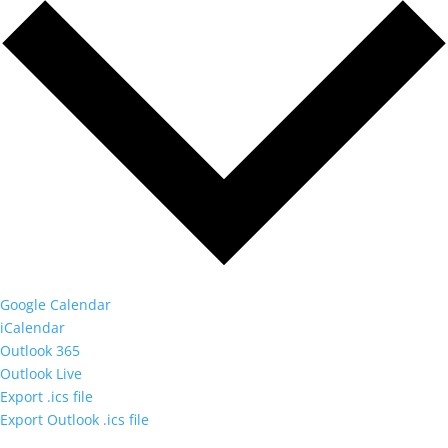
Google Calendar
iCalendar
Outlook 365
Outlook Live
Export .ics file
Export Outlook .ics file