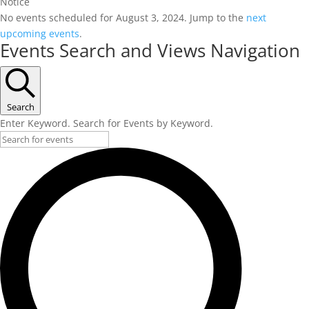
Notice
No events scheduled for August 3, 2024. Jump to the
next
upcoming events
.
Events Search and Views Navigation
Search
Enter Keyword. Search for Events by Keyword.