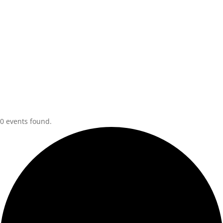
0 events found.