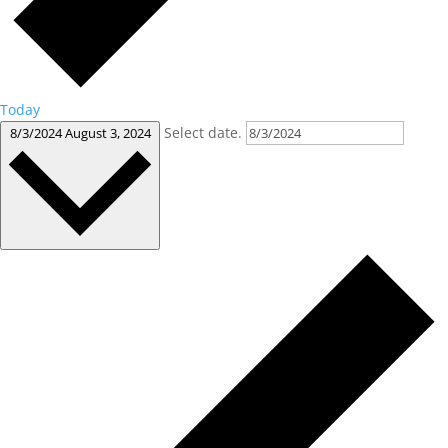
Today
Select date.
8/3/2024
August 3, 2024