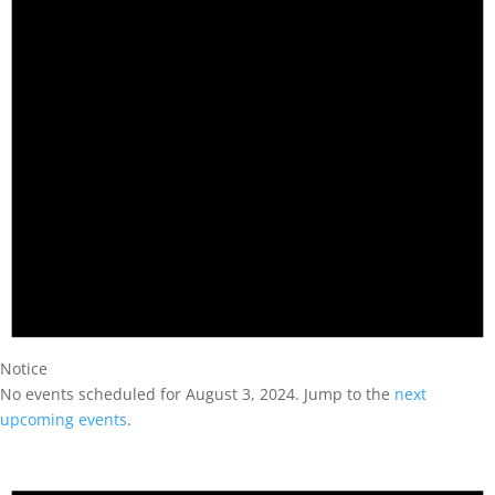
Notice
No events scheduled for August 3, 2024. Jump to the
next
upcoming events
.