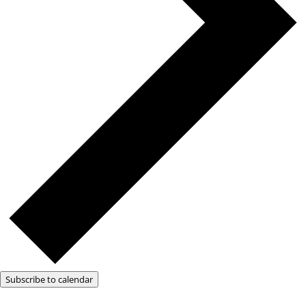
Subscribe to calendar