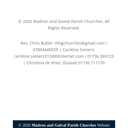
©
2026
Madron and Gulval Parish Churches. All
Rights Reserved.
Rev. Chris Butler: mhgchurches@gmail.com /
07804445029 | Caroline Somers:
caroline.somers312@btinternet.com / 01736 369123
| Christina de Vries: (Gulval) 01736 711170
©
2026
Madron and Gulval Parish Churches
Website