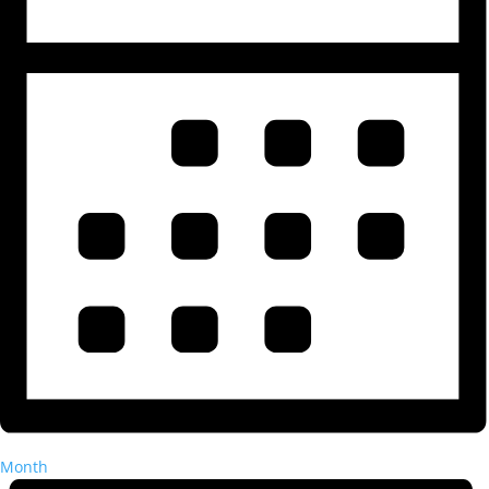
Month