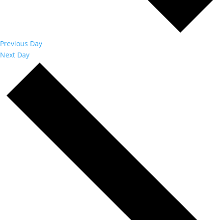
Previous Day
Next Day