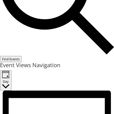
Find Events
Event Views Navigation
Day