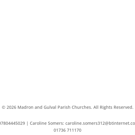
©
2026
Madron and Gulval Parish Churches. All Rights Reserved.
7804445029 | Caroline Somers: caroline.somers312@btinternet.com 
01736 711170