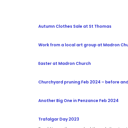
Autumn Clothes Sale at St Thomas
Work from a local art group at Madron Ch
Easter at Madron Church
Churchyard pruning Feb 2024 – before and
Another Big One in Penzance Feb 2024
Trafalgar Day 2023