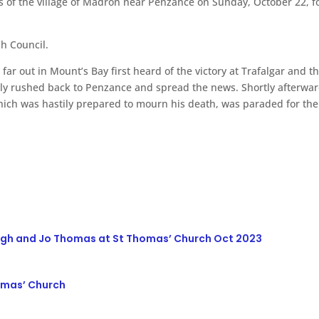
s of the village of Madron near Penzance on Sunday, October 22, f
h Council.
 far out in Mount’s Bay first heard of the victory at Trafalgar and
duly rushed back to Penzance and spread the news. Shortly afterw
ich was hastily prepared to mourn his death, was paraded for the 
ugh and Jo Thomas at St Thomas’ Church Oct 2023
homas’ Church