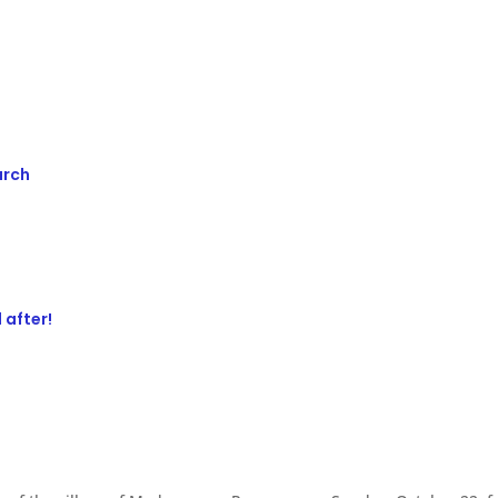
urch
 after!