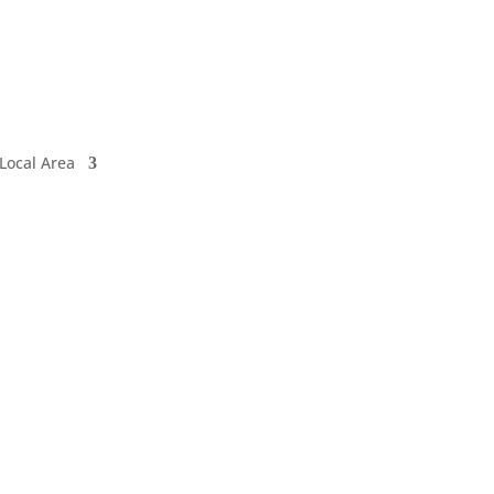
Local Area