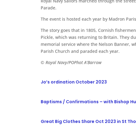
Royal Navy sailors marched through the street
Parade.
The event is hosted each year by Madron Paris
The story goes that in 1805, Cornish fishermen
Pickle, which was returning to Britain. They 
memorial service where the Nelson Banner, wh
Parish Church and paraded each year.
© Royal Navy/POPhot A’Barrow
Jo’s ordination October 2023
Baptisms / Confirmations – with Bishop H
Great Big Clothes Share Oct 2023 in St T