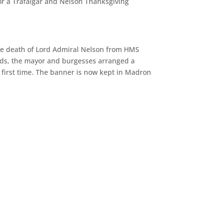
or a Trafalgar and Nelson Thanksgiving
 the death of Lord Admiral Nelson from HMS
ards, the mayor and burgesses arranged a
first time. The banner is now kept in Madron