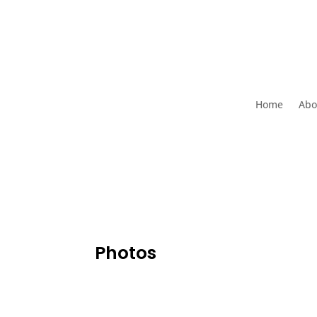
Home
Abo
Photos