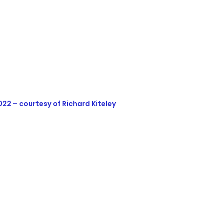
22 – courtesy of Richard Kiteley