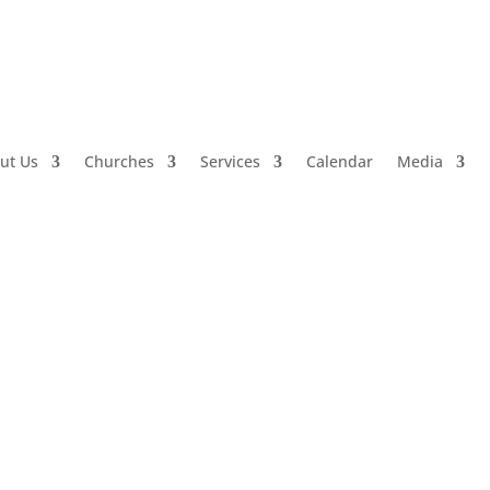
ut Us
Churches
Services
Calendar
Media