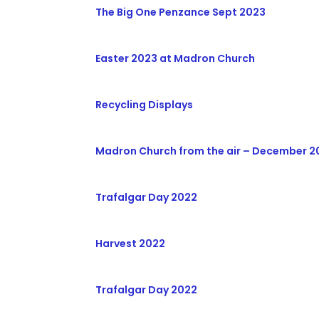
The Big One Penzance Sept 2023
Easter 2023 at Madron Church
Recycling Displays
Madron Church from the air – December 20
Trafalgar Day 2022
Harvest 2022
Trafalgar Day 2022