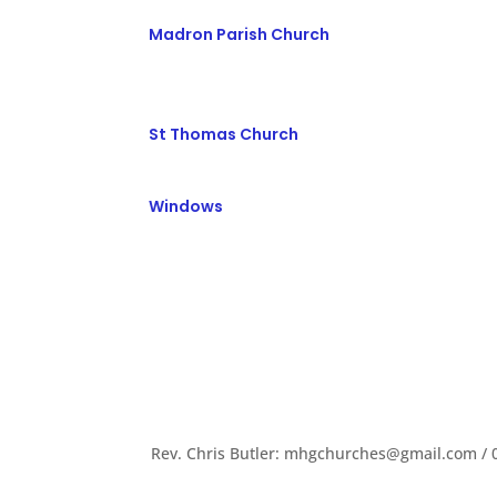
Madron Parish Church
St Thomas Church
Windows
Rev. Chris Butler: mhgchurches@gmail.com / 0