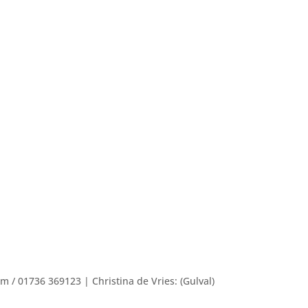
/ 01736 369123 | Christina de Vries: (Gulval)