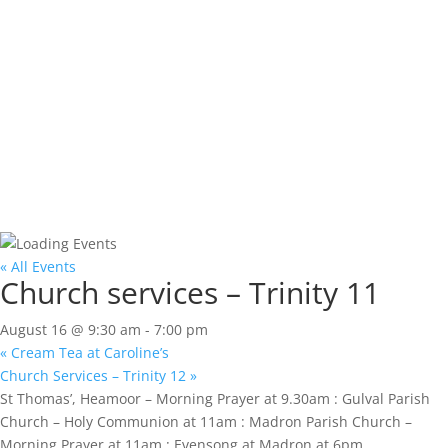
« All Events
Church services – Trinity 11
August 16 @ 9:30 am
-
7:00 pm
«
Cream Tea at Caroline’s
Church Services – Trinity 12
»
St Thomas’, Heamoor – Morning Prayer at 9.30am : Gulval Parish
Church – Holy Communion at 11am : Madron Parish Church –
Morning Prayer at 11am : Evensong at Madron at 6pm