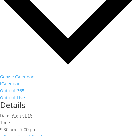
Google Calendar
iCalendar
Outlook 365
Outlook Live
Details
Date:
August 16
Time:
9:30 am - 7:00 pm