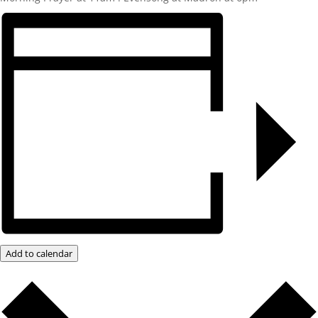
Add to calendar