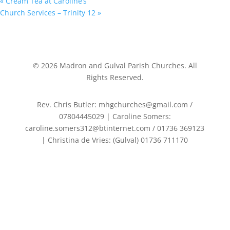
«
Cream Tea at Caroline’s
Church Services – Trinity 12
»
©
2026
Madron and Gulval Parish Churches. All
Rights Reserved.
Rev. Chris Butler: mhgchurches@gmail.com /
07804445029 | Caroline Somers:
caroline.somers312@btinternet.com / 01736 369123
| Christina de Vries: (Gulval) 01736 711170